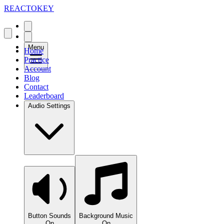
REACTOKEY
Menu
Home
Practice
Account
Blog
Contact
Leaderboard
Audio Settings
Button Sounds
Background Music
On
On