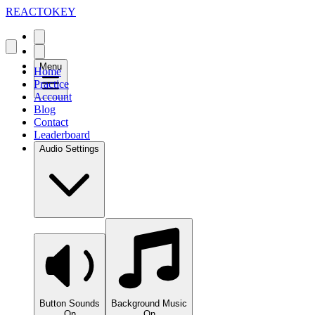
REACTOKEY
Menu
Home
Practice
Account
Blog
Contact
Leaderboard
Audio Settings
Button Sounds
Background Music
On
On