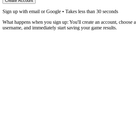
Create Account
Sign up with email or Google • Takes less than 30 seconds
What happens when you sign up:
You'll create an account, choose a
username, and immediately start saving your game results.