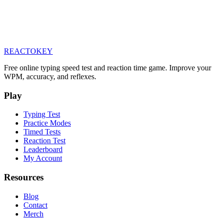
REACTOKEY
Free online typing speed test and reaction time game. Improve your
WPM, accuracy, and reflexes.
Play
Typing Test
Practice Modes
Timed Tests
Reaction Test
Leaderboard
My Account
Resources
Blog
Contact
Merch