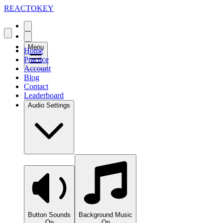
REACTOKEY
Menu
Home
Practice
Account
Blog
Contact
Leaderboard
Audio Settings
Button Sounds
Background Music
On
On