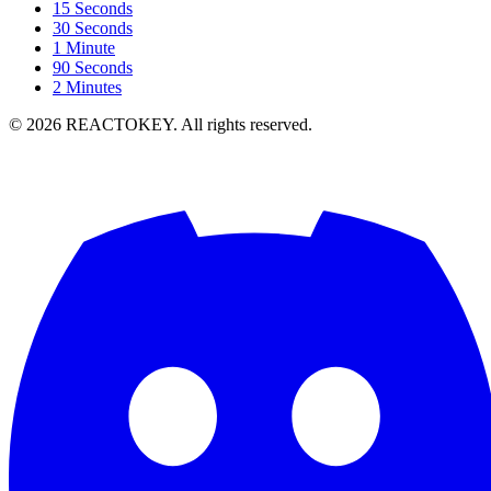
15 Seconds
30 Seconds
1 Minute
90 Seconds
2 Minutes
©
2026
REACTOKEY. All rights reserved.