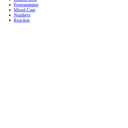
Programming
Mixed Case
Numbers
Reaction