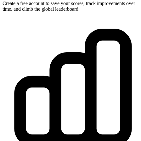
Create a free account to save your scores, track improvements over
time, and climb the global leaderboard