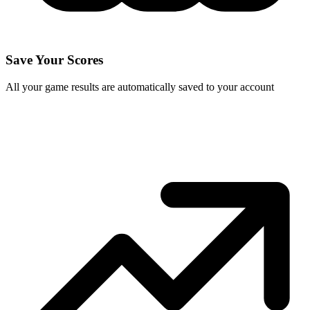
Save Your Scores
All your game results are automatically saved to your account