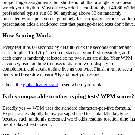
proper finger assignments, but short enough that a single typo doesn't
wreck your rhythm. Most office work sits comfortably at 40-60 WPM
professional typists run 60-80; anything above 80 on randomly
presented words puts you in genuinely fast company, because random
presentation adds a read-react cost that passage-based tests don't have.
How Scoring Works
Every test runs 60 seconds by default (click the seconds counter and
scroll to pick 15–120). The timer starts on your first keystroke, and
each entry is randomly selected so no two runs are alike. Your WPM,
accuracy, reaction time (milliseconds from word display to
completion), and streak update live as you type. Finish a run to see a
per-word breakdown, earn XP, and post your score.
Check the
global leaderboard
to see where you rank.
Is this comparable to other typing tests' WPM scores?
Broadly yes — WPM uses the standard characters-per-five formula.
Expect scores slightly below passage-based tests like Monkeytype,
because each randomly presented word adds reading reaction time tha
pre-displayed text doesn't.