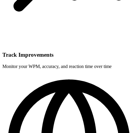
Track Improvements
Monitor your WPM, accuracy, and reaction time over time