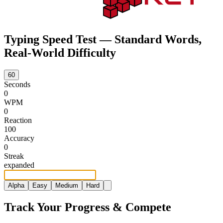
Typing Speed Test — Standard Words,
Real-World Difficulty
60
Seconds
0
WPM
0
Reaction
100
Accuracy
0
Streak
e
x
p
a
n
d
e
d
Alpha
Easy
Medium
Hard
Track Your Progress & Compete