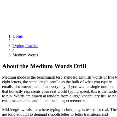
Home
/
Typing Practice
/
Medium Words
About the
Medium Words
Drill
Medium mode is the benchmark test: standard English words of five t
eight letters, the same length profile as the bulk of what you type in
emails, documents, and chat every day. If you want a single number
that honestly represents your real-world typing speed, this is the mode
to run. Words are drawn at random from a large vocabulary list, so no
two tests are alike and there is nothing to memorize.
Mid-length words are where typing technique gets tested for real. Th
are long enough to demand smooth letter-to-letter transitions and