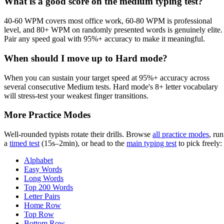
What is a good score on the medium typing test?
40-60 WPM covers most office work, 60-80 WPM is professional
level, and 80+ WPM on randomly presented words is genuinely elite.
Pair any speed goal with 95%+ accuracy to make it meaningful.
When should I move up to Hard mode?
When you can sustain your target speed at 95%+ accuracy across
several consecutive Medium tests. Hard mode's 8+ letter vocabulary
will stress-test your weakest finger transitions.
More Practice Modes
Well-rounded typists rotate their drills. Browse
all practice modes
, run
a
timed test
(15s–2min), or head to the
main typing test
to pick freely:
Alphabet
Easy Words
Long Words
Top 200 Words
Letter Pairs
Home Row
Top Row
Bottom Row