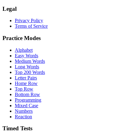
Legal
Privacy Policy
Terms of Service
Practice Modes
Alphabet
Easy Words
Medium Words
Long Words
Top 200 Words
Letter Pairs
Home Row
Top Row
Bottom Row
Programming
Mixed Case
Numbers
Reaction
Timed Tests