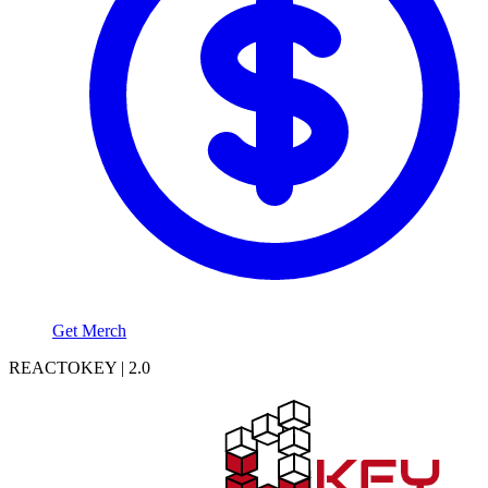
Get Merch
REACTOKEY | 2.0