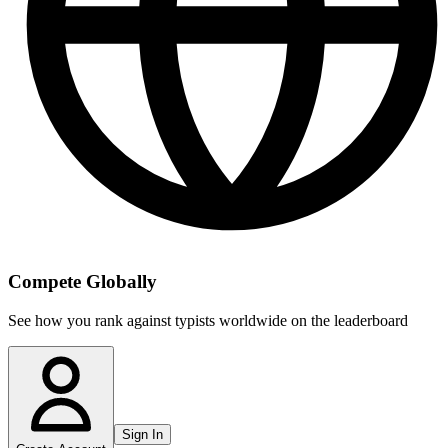
Compete Globally
See how you rank against typists worldwide on the leaderboard
Sign In