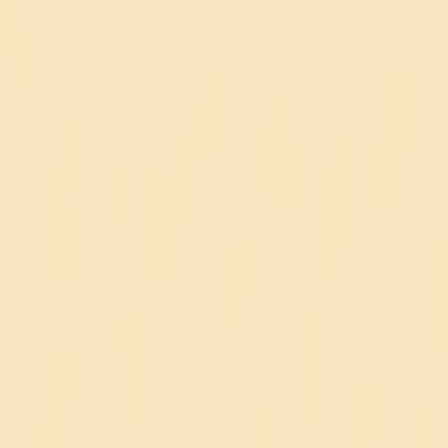
REACTOKEY
Menu
Home
Practice
Account
Blog
Contact
Leaderboard
Audio Settings
Button Sounds
Background Music
On
On